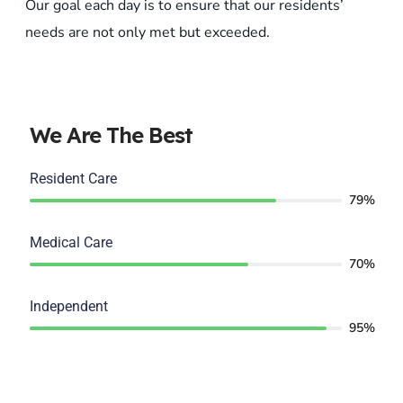
Our goal each day is to ensure that our residents’
needs are not only met but exceeded.
We Are The Best
Resident Care
79%
Medical Care
70%
Independent
95%