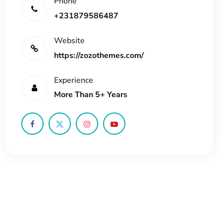
Phone
+231879586487
Website
https://zozothemes.com/
Experience
More Than 5+ Years