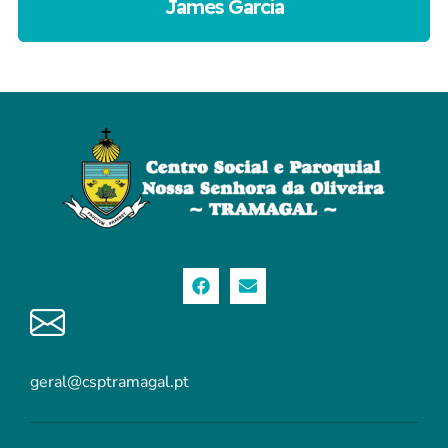
James Garcia
geral@csptramagal.pt