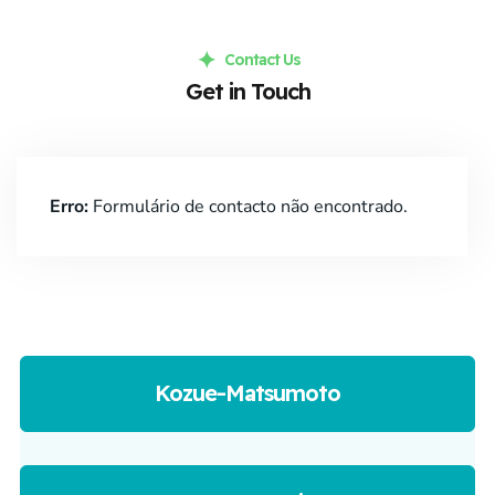
Contact Us
Get in Touch
Erro:
Formulário de contacto não encontrado.
Kozue-Matsumoto