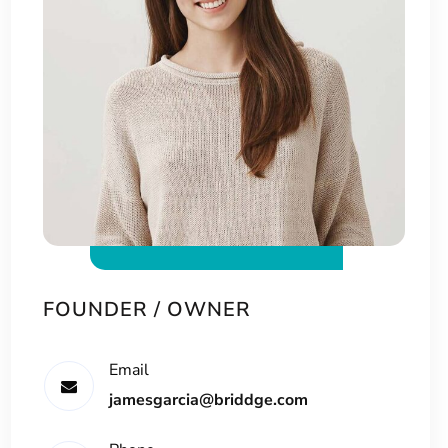
FOUNDER / OWNER
Email
jamesgarcia@briddge.com