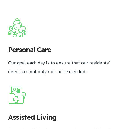
Personal Care
Our goal each day is to ensure that our residents’
needs are not only met but exceeded.
Assisted Living