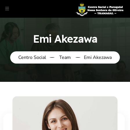
Emi Akezawa
Centro Social
Team
Emi Akezawa