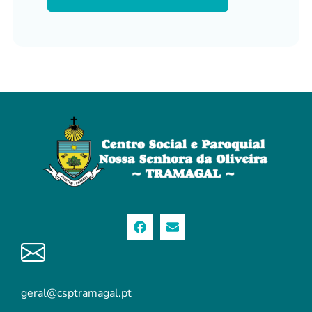
geral@csptramagal.pt