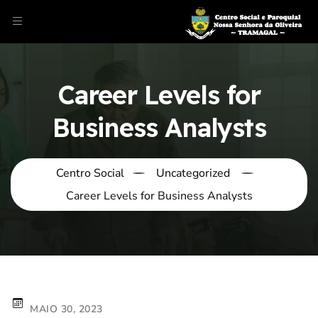
Career Levels for
Business Analysts
Centro Social
Uncategorized
Career Levels for Business Analysts
MAIO 30, 2023