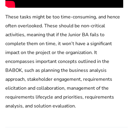
These tasks might be too time-consuming, and hence
often overlooked. These should be non-critical
activities, meaning that if the Junior BA fails to
complete them on time, it won’t have a significant
impact on the project or the organization. It
encompasses important concepts outlined in the
BABOK, such as planning the business analysis
approach, stakeholder engagement, requirements
elicitation and collaboration, management of the
requirements lifecycle and priorities, requirements
analysis, and solution evaluation.