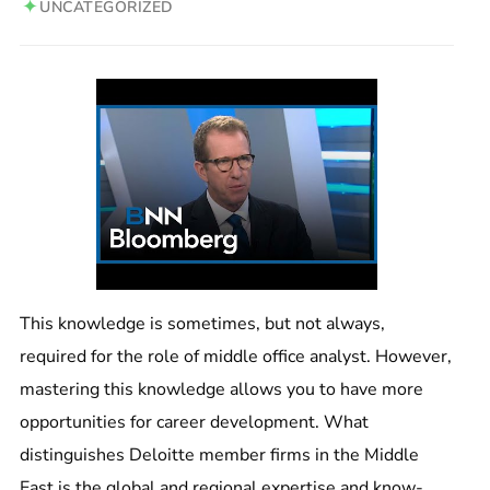
UNCATEGORIZED
This knowledge is sometimes, but not always,
required for the role of middle office analyst. However,
mastering this knowledge allows you to have more
opportunities for career development. What
distinguishes Deloitte member firms in the Middle
East is the global and regional expertise and know-