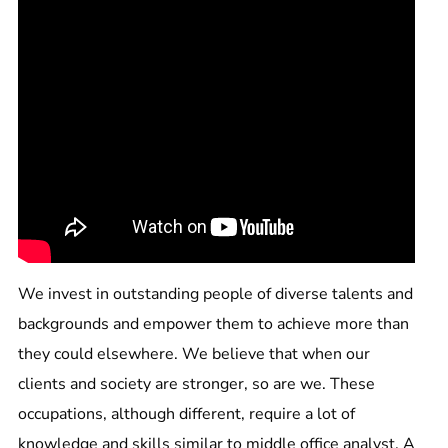
We invest in outstanding people of diverse talents and
backgrounds and empower them to achieve more than
they could elsewhere. We believe that when our
clients and society are stronger, so are we. These
occupations, although different, require a lot of
knowledge and skills similar to middle office analyst. A