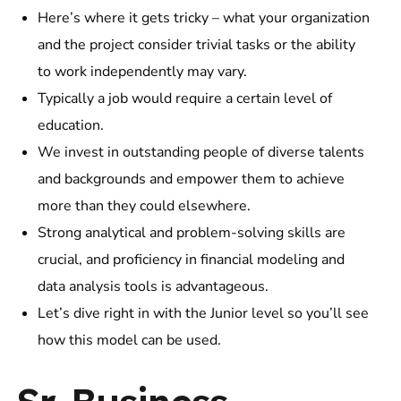
Here’s where it gets tricky – what your organization
and the project consider trivial tasks or the ability
to work independently may vary.
Typically a job would require a certain level of
education.
We invest in outstanding people of diverse talents
and backgrounds and empower them to achieve
more than they could elsewhere.
Strong analytical and problem-solving skills are
crucial, and proficiency in financial modeling and
data analysis tools is advantageous.
Let’s dive right in with the Junior level so you’ll see
how this model can be used.