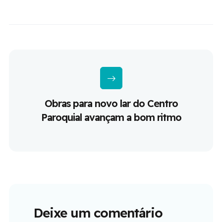
Obras para novo lar do Centro
Paroquial avançam a bom ritmo
Deixe um comentário