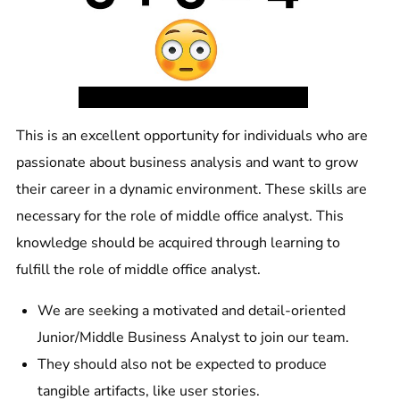
This is an excellent opportunity for individuals who are
passionate about business analysis and want to grow
their career in a dynamic environment. These skills are
necessary for the role of middle office analyst. This
knowledge should be acquired through learning to
fulfill the role of middle office analyst.
We are seeking a motivated and detail-oriented
Junior/Middle Business Analyst to join our team.
They should also not be expected to produce
tangible artifacts, like user stories.