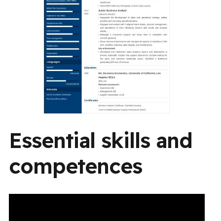
Essential skills and
competences