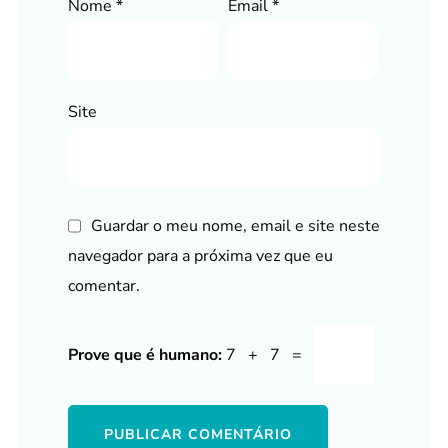
Nome
*
Email
*
Site
Guardar o meu nome, email e site neste
navegador para a próxima vez que eu
comentar.
Prove que é humano:
7 + 7 =