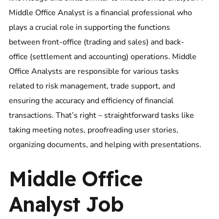
Middle Office Analyst is a financial professional who
plays a crucial role in supporting the functions
between front-office (trading and sales) and back-
office (settlement and accounting) operations. Middle
Office Analysts are responsible for various tasks
related to risk management, trade support, and
ensuring the accuracy and efficiency of financial
transactions. That’s right – straightforward tasks like
taking meeting notes, proofreading user stories,
organizing documents, and helping with presentations.
Middle Office
Analyst Job