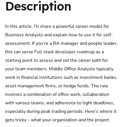
Description
In this article, I’ll share a powerful career model for
Business Analysts and explain how to use it for self-
assessment. If you’re a BA manager and people leader,
this can serve
Full stack developer roadmap
as a
starting point to assess and set the career path for
your team members. Middle Office Analysts typically
work in financial institutions such as investment banks,
asset management firms, or hedge funds. The role
involves a combination of office work, collaboration
with various teams, and adherence to tight deadlines,
especially during peak trading periods. Here’s where it
gets tricky – what your organization and the project