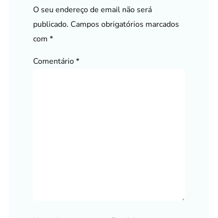
O seu endereço de email não será
publicado.
Campos obrigatórios marcados
com
*
Comentário
*