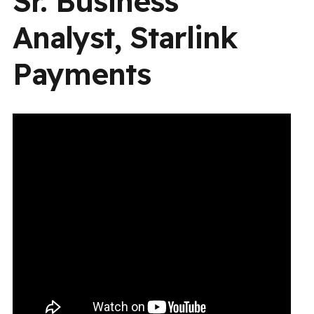
Sr. Business
Analyst, Starlink
Payments