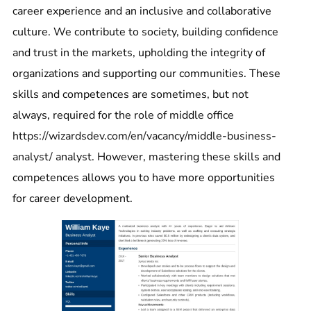
career experience and an inclusive and collaborative
culture. We contribute to society, building confidence
and trust in the markets, upholding the integrity of
organizations and supporting our communities. These
skills and competences are sometimes, but not
always, required for the role of middle office
https://wizardsdev.com/en/vacancy/middle-business-
analyst/
analyst. However, mastering these skills and
competences allows you to have more opportunities
for career development.