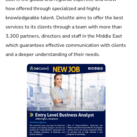
how offered through specialized and highly
knowledgeable talent. Deloitte aims to offer the best
services to its clients through a team with more than
3,300 partners, directors and staff in the Middle East
which guarantees effective communication with clients
and a deeper understanding of their needs.