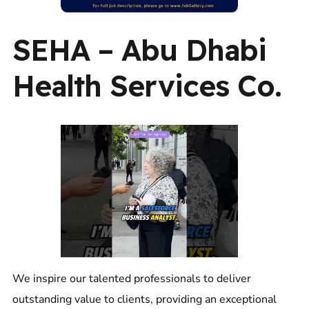
SEHA – Abu Dhabi
Health Services Co.
We inspire our talented professionals to deliver
outstanding value to clients, providing an exceptional