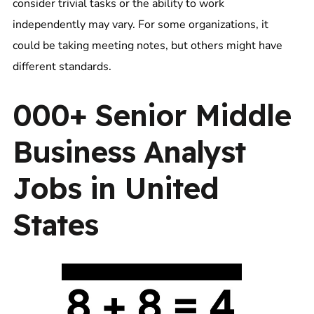
consider trivial tasks or the ability to work
independently may vary. For some organizations, it
could be taking meeting notes, but others might have
different standards.
000+ Senior Middle
Business Analyst
Jobs in United
States